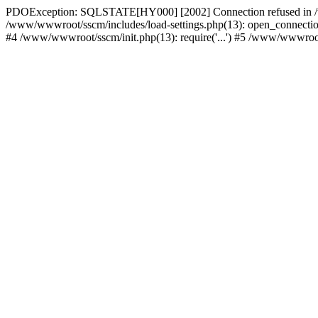
PDOException: SQLSTATE[HY000] [2002] Connection refused in /w
/www/wwwroot/sscm/includes/load-settings.php(13): open_connection(
#4 /www/wwwroot/sscm/init.php(13): require('...') #5 /www/wwwroot/