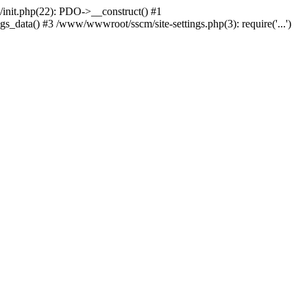
nit.php(22): PDO->__construct() #1
_data() #3 /www/wwwroot/sscm/site-settings.php(3): require('...')