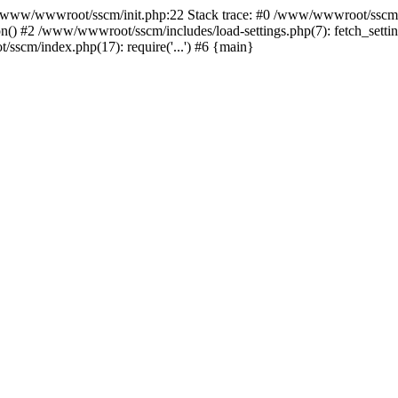
ww/wwwroot/sscm/init.php:22 Stack trace: #0 /www/wwwroot/sscm/i
) #2 /www/wwwroot/sscm/includes/load-settings.php(7): fetch_settings
sscm/index.php(17): require('...') #6 {main}