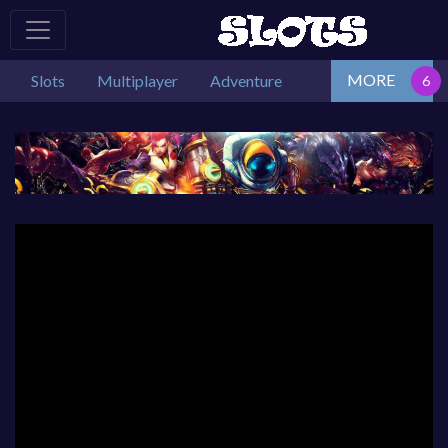
MORE
Slots
Multiplayer
Adventure