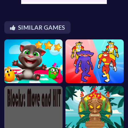
SIMILAR GAMES