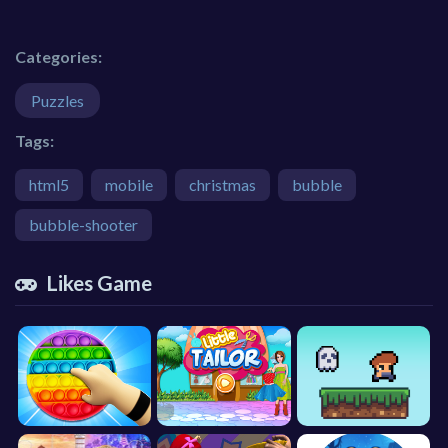
Categories:
Puzzles
Tags:
html5
mobile
christmas
bubble
bubble-shooter
Likes Game