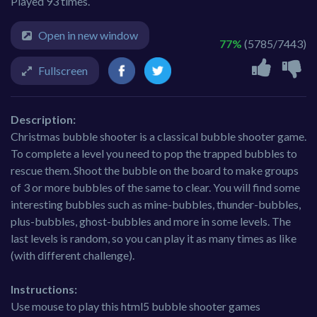
Played 93 times.
Open in new window
77%
(5785/7443)
Fullscreen
Description:
Christmas bubble shooter is a classical bubble shooter game.
To complete a level you need to pop the trapped bubbles to
rescue them. Shoot the bubble on the board to make groups
of 3 or more bubbles of the same to clear. You will find some
interesting bubbles such as mine-bubbles, thunder-bubbles,
plus-bubbles, ghost-bubbles and more in some levels. The
last levels is random, so you can play it as many times as like
(with different challenge).
Instructions:
Use mouse to play this html5 bubble shooter games