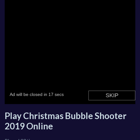
Play Christmas Bubble Shooter
2019 Online