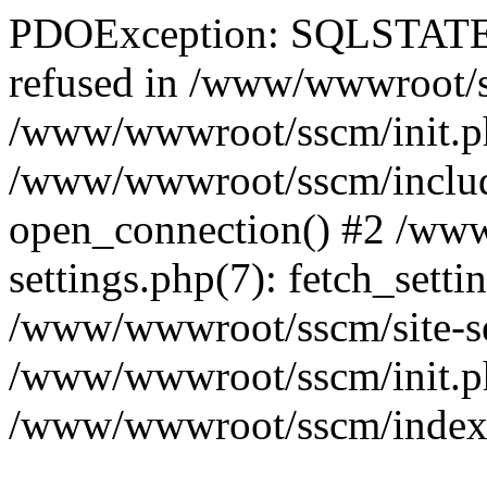
PDOException: SQLSTATE[
refused in /www/wwwroot/ss
/www/wwwroot/sscm/init.p
/www/wwwroot/sscm/include
open_connection() #2 /www
settings.php(7): fetch_setti
/www/wwwroot/sscm/site-sett
/www/wwwroot/sscm/init.php(
/www/wwwroot/sscm/index.ph