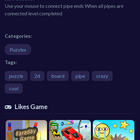
Use your mouse to connect pipe ends When all pipes are
connected level completed
Categories:
Puzzles
Tags:
puzzle
2d
board
pipe
crazy
cool
Likes Game