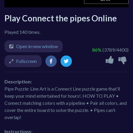
Play Connect the pipes Online
Played 140 times.
Open in new window
86%
(3789/4400)
Fullscreen
Description:
Pipe Puzzle: Line Art is a Connect Line puzzle game that’ll
keep your mind entertained for hours!. HOW TO PLAY •
Connect matching colors with a pipeline • Pair all colors, and
cover the entire board to solve the puzzle. • Pipes can’t
overlap!
Instructions: