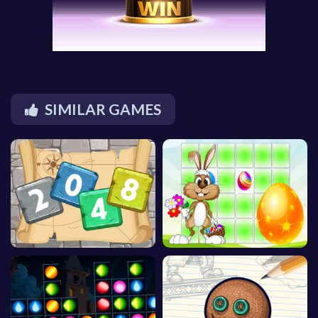
SIMILAR GAMES