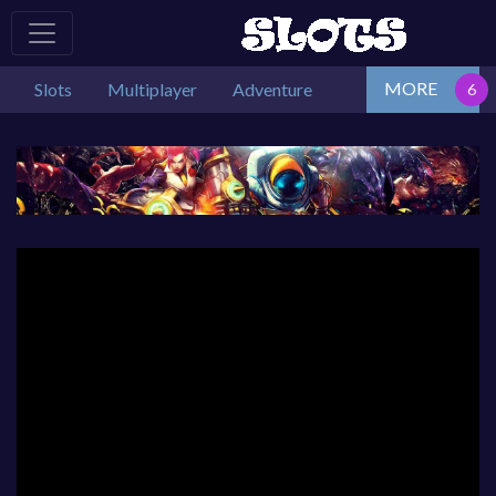
MORE
Slots
Multiplayer
Adventure