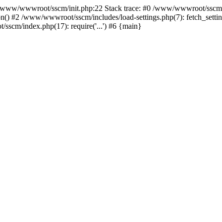
ww/wwwroot/sscm/init.php:22 Stack trace: #0 /www/wwwroot/sscm/i
) #2 /www/wwwroot/sscm/includes/load-settings.php(7): fetch_settings
sscm/index.php(17): require('...') #6 {main}