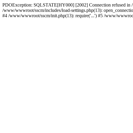
PDOException: SQLSTATE[HY000] [2002] Connection refused in /w
/www/wwwroot/sscm/includes/load-settings.php(13): open_connection(
#4 /www/wwwroot/sscm/init.php(13): require('...') #5 /www/wwwroot/