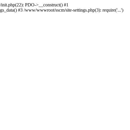
nit.php(22): PDO->__construct() #1
_data() #3 /www/wwwroot/sscm/site-settings.php(3): require('...')