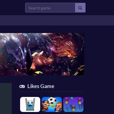
Likes Game