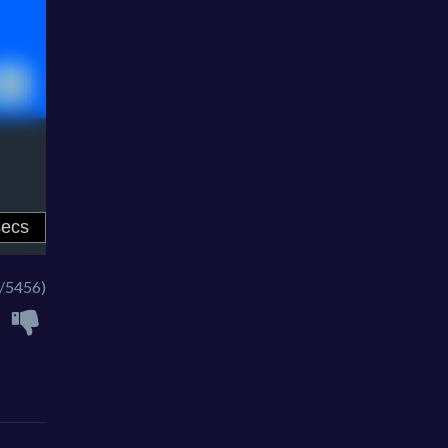
/5456)