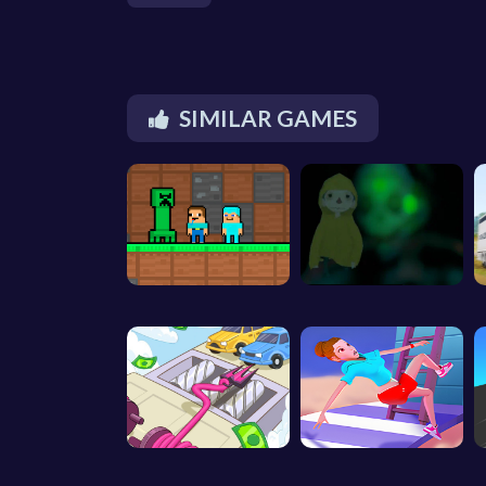
SIMILAR GAMES