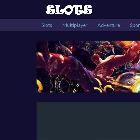
Slots
Multiplayer
Adventure
Spor