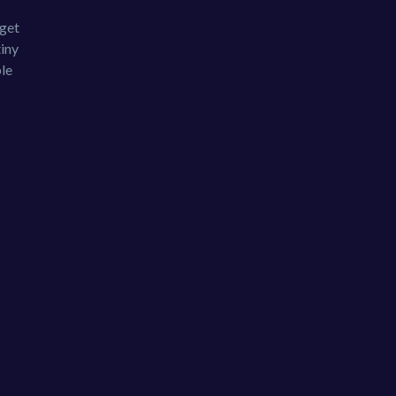
 get
tiny
ble