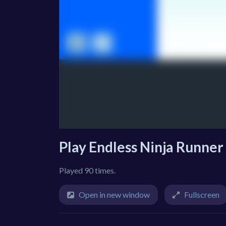
Play Endless Ninja Runner
Played 90 times.
Open in new window
Fullscreen