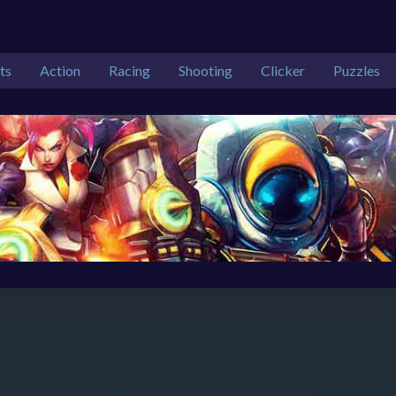
ts
Action
Racing
Shooting
Clicker
Puzzles