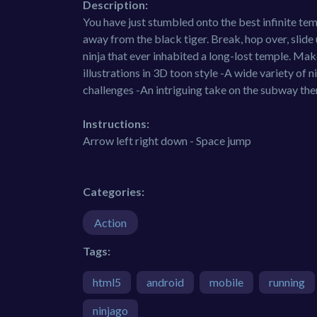
Description:
You have just stumbled onto the best infinite temp
away from the black tiger. Break, hop over, slide 
ninja that ever inhabited a long-lost temple. Mak
illustrations in 3D toon style -A wide variety of
challenges -An intriguing take on the subway the
Instructions:
Arrow left right down - Space jump
Categories:
Action
Tags:
html5
android
mobile
running
ninjago