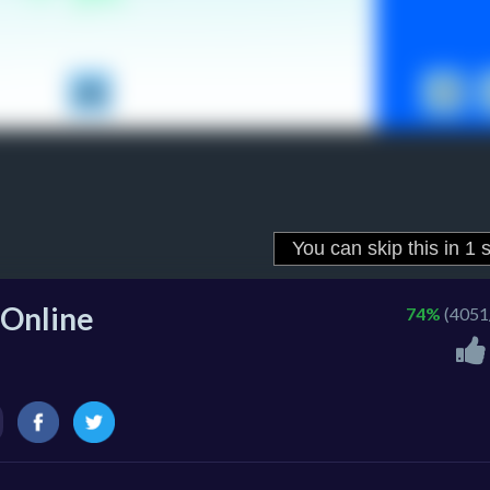
 Online
74%
(4051