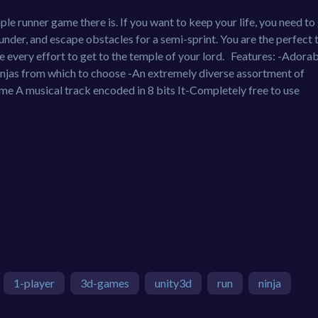
le runner game there is. If you want to keep your life, you need to
under, and escape obstacles for a semi-sprint. You are the perfect 
e every effort to get to the temple of your lord. Features: -Adora
 ninjas from which to choose -An extremely diverse assortment of
me A musical track encoded in 8 bits It-Completely free to use
1-player
3d-games
unity3d
run
ninja