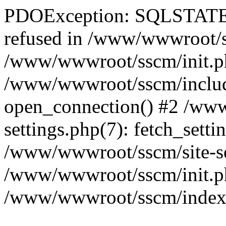
PDOException: SQLSTATE[
refused in /www/wwwroot/ss
/www/wwwroot/sscm/init.p
/www/wwwroot/sscm/include
open_connection() #2 /www
settings.php(7): fetch_setti
/www/wwwroot/sscm/site-sett
/www/wwwroot/sscm/init.php(
/www/wwwroot/sscm/index.ph