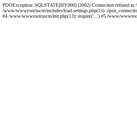
PDOException: SQLSTATE[HY000] [2002] Connection refused in /w
/www/wwwroot/sscm/includes/load-settings.php(13): open_connection(
#4 /www/wwwroot/sscm/init.php(13): require('...') #5 /www/wwwroot/