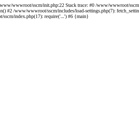
ww/wwwroot/sscm/init.php:22 Stack trace: #0 /www/wwwroot/sscm/i
) #2 /www/wwwroot/sscm/includes/load-settings.php(7): fetch_settings
sscm/index.php(17): require('...') #6 {main}