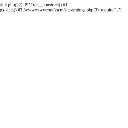
nit.php(22): PDO->__construct() #1
_data() #3 /www/wwwroot/sscm/site-settings.php(3): require('...')