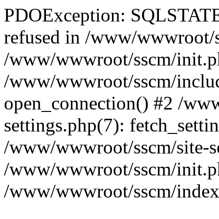
PDOException: SQLSTATE[
refused in /www/wwwroot/ss
/www/wwwroot/sscm/init.p
/www/wwwroot/sscm/include
open_connection() #2 /www
settings.php(7): fetch_setti
/www/wwwroot/sscm/site-sett
/www/wwwroot/sscm/init.php(
/www/wwwroot/sscm/index.ph