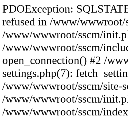
PDOException: SQLSTATE[
refused in /www/wwwroot/ss
/www/wwwroot/sscm/init.p
/www/wwwroot/sscm/include
open_connection() #2 /www
settings.php(7): fetch_setti
/www/wwwroot/sscm/site-sett
/www/wwwroot/sscm/init.php(
/www/wwwroot/sscm/index.ph