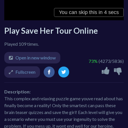
Play Save Her Tour Online
Played 109 times.
Open in new window
73%
(4273/5836)
Fullscreen
Description:
This complex and relaxing puzzle game youve read about has
finally become a reality! Only the smartest can pass these
brain teaser quizzes and save the girl! Each level will give you
a scenario where you must use your ingenuity to solve the
problem. If you mess up, it wont end well for our heroine.