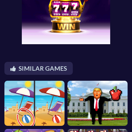
SIMILAR GAMES