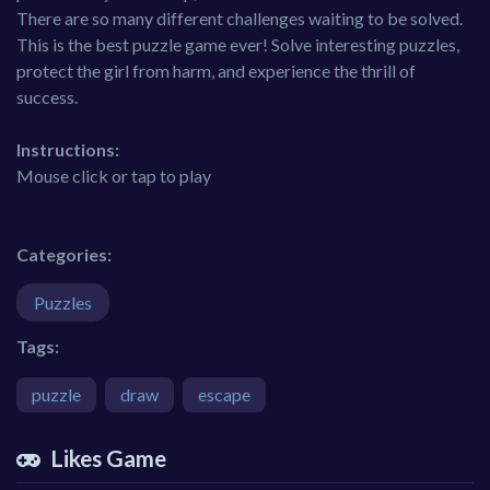
There are so many different challenges waiting to be solved.
This is the best puzzle game ever! Solve interesting puzzles,
protect the girl from harm, and experience the thrill of
success.
Instructions:
Mouse click or tap to play
Categories:
Puzzles
Tags:
puzzle
draw
escape
Likes Game