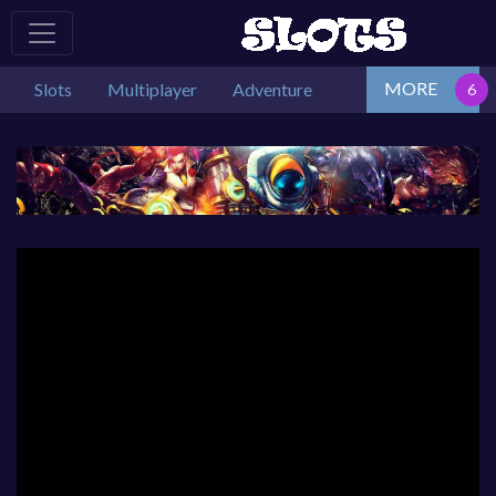
MORE
Slots
Multiplayer
Adventure