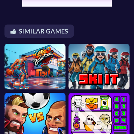
SIMILAR GAMES