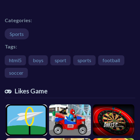
Categories:
Sports
Tags:
html5
boys
sport
sports
football
soccer
Likes Game