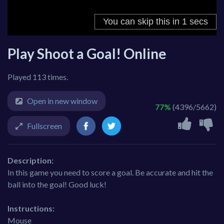
Play Shoot a Goal! Online
Played 113 times.
Open in new window
77%
(4396/5662)
Fullscreen
Description:
In this game you need to score a goal. Be accurate and hit the
ball into the goal! Good luck!
Instructions:
Mouse