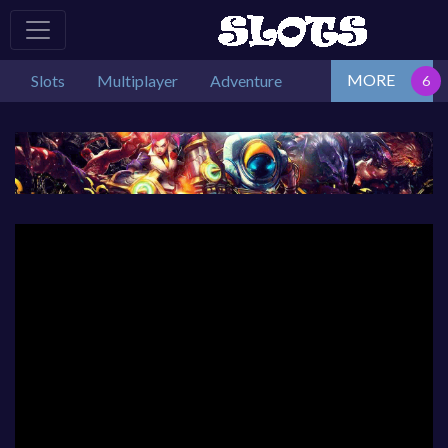
MORE
Slots
Multiplayer
Adventure