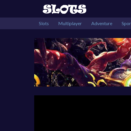
Slots
Multiplayer
Adventure
Spor