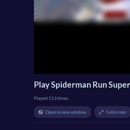
Play Spiderman Run Super
Played 113 times.
Open in new window
Fullscreen