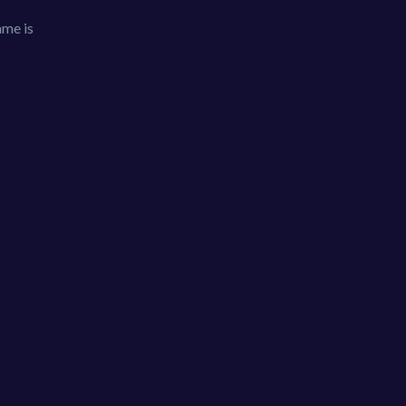
ame is