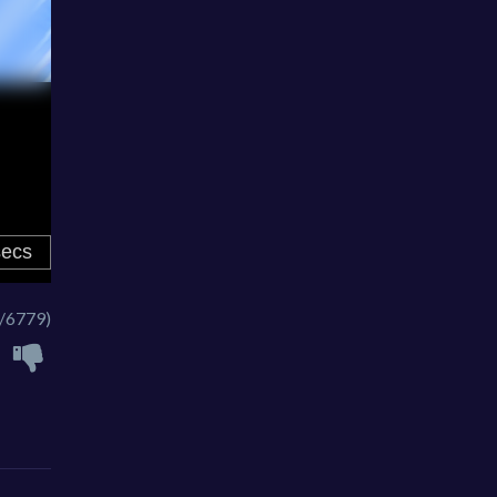
/6779)