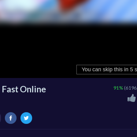
 Fast Online
91%
(6196