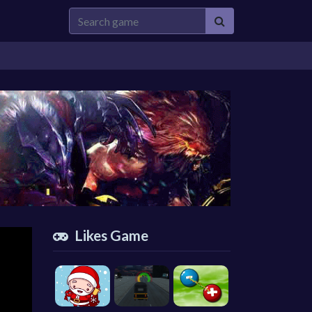
Likes Game