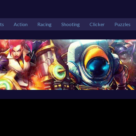
ts
Action
Racing
Shooting
Clicker
Puzzles