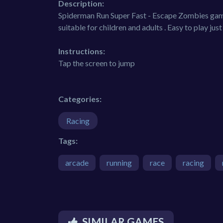
Description:
Spiderman Run Super Fast - Escape Zombies game i
suitable for children and adults . Easy to play jus
Instructions:
Tap the screen to jump
Categories:
Racing
Tags:
arcade
running
race
racing
SIMILAR GAMES