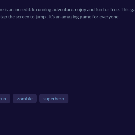
s an incredible running adventure. enjoy and fun for free. This g
t tap the screen to jump . It’s an amazing game for everyone .
run
zombie
superhero