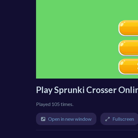
Play Sprunki Crosser Onli
Played 105 times.
Open in new window
Fullscreen