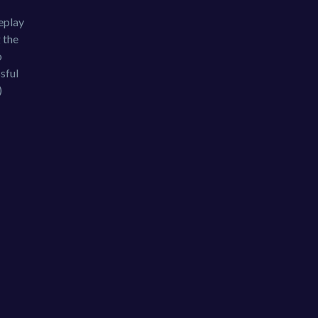
eplay
 the
o
sful
)