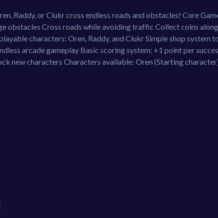
n, Raddy, or Clukr cross endless roads and obstacles! Core Gam
 obstacles Cross roads while avoiding traffic Collect coins along
 playable characters: Oren, Raddy, and Clukr Simple shop system t
endless arcade gameplay Basic scoring system: +1 point per succes
ck new characters Characters available: Oren (Starting character