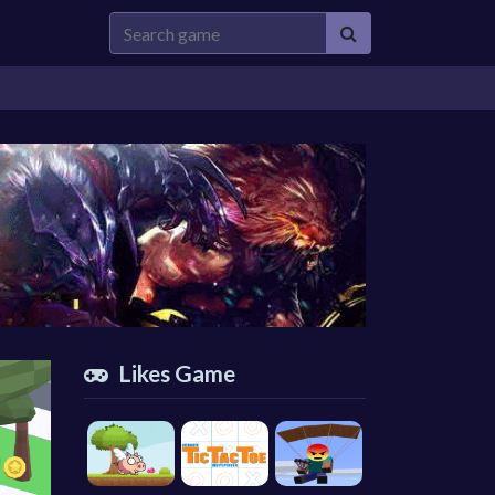
Likes Game