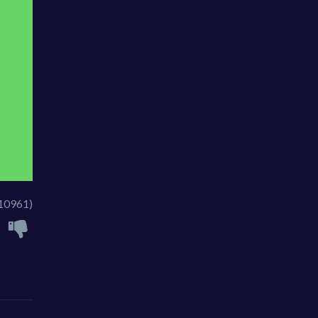
10961)