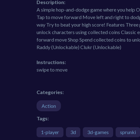
Description:
A simple hop-and-dodge game where you help Ore
Tap to move forward Move left and right to dodge
way Try to beat your high score! Features Three
unlock characters using collected coins Classic 
forward move Shop Spend collected coins to unlo
Raddy (Unlockable) Clukr (Unlockable)
Instructions:
swipe to move
Categories:
Action
Tags:
1-player
3d
3d-games
sprunki