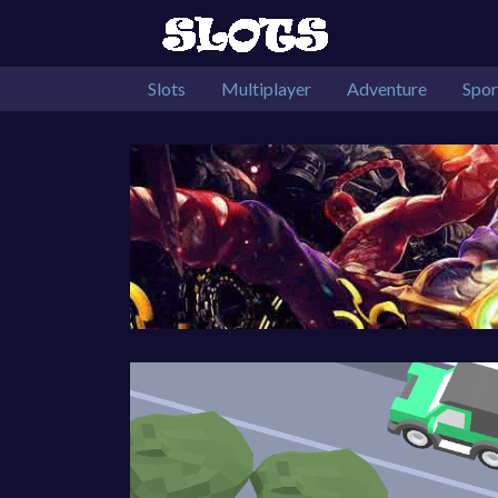
Slots
Multiplayer
Adventure
Spor