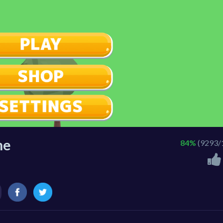
ne
84%
(9293/