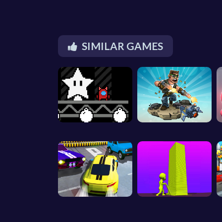
SIMILAR GAMES