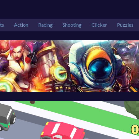
ts
Action
Racing
Shooting
Clicker
Puzzles