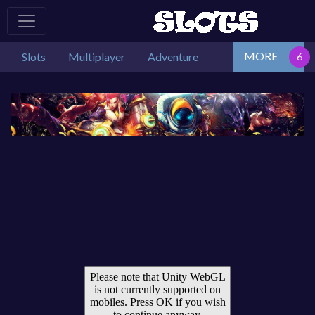
MORE
Slots
Multiplayer
Adventure