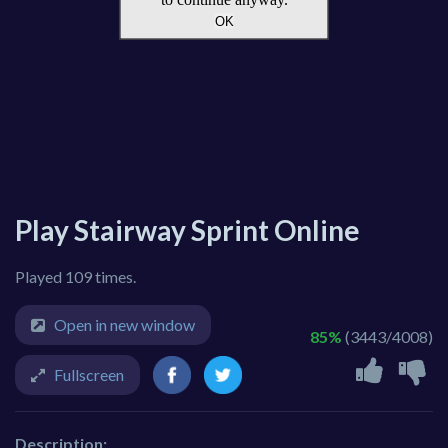
Play Stairway Sprint Online
Played 109 times.
Open in new window
85%
(3443/4008)
Fullscreen
Description: