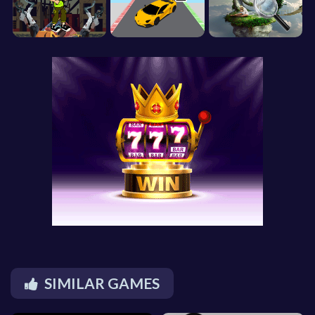
SIMILAR GAMES