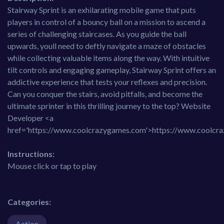
Stairway Sprint is an exhilarating mobile game that puts
players in control of a bouncy ball on a mission to ascend a
series of challenging staircases. As you guide the ball
upwards, youll need to deftly navigate a maze of obstacles
while collecting valuable items along the way. With intuitive
tilt controls and engaging gameplay, Stairway Sprint offers an
addictive experience that tests your reflexes and precision.
Can you conquer the stairs, avoid pitfalls, and become the
ultimate sprinter in this thrilling journey to the top? Website
Developer <a
href='https://www.coolcrazygames.com'>https://www.coolcr
Instructions:
Mouse click or tap to play
Categories:
Action