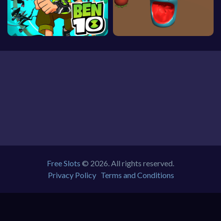
Free Slots
© 2026. All rights reserved.
Privacy Policy
Terms and Conditions
o:
Online casino games
Online slots real money