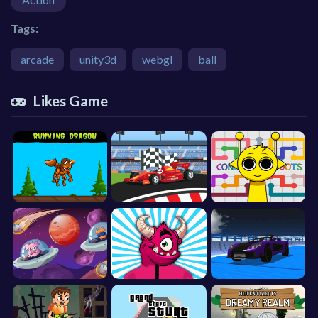
Tags:
arcade
unity3d
webgl
ball
Likes Game