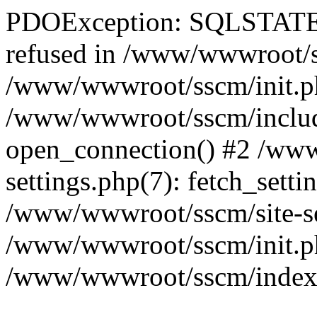
PDOException: SQLSTATE[
refused in /www/wwwroot/ss
/www/wwwroot/sscm/init.p
/www/wwwroot/sscm/include
open_connection() #2 /www
settings.php(7): fetch_setti
/www/wwwroot/sscm/site-sett
/www/wwwroot/sscm/init.php(
/www/wwwroot/sscm/index.ph