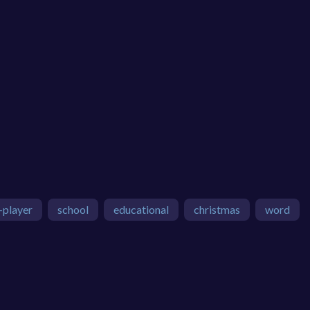
-player
school
educational
christmas
word