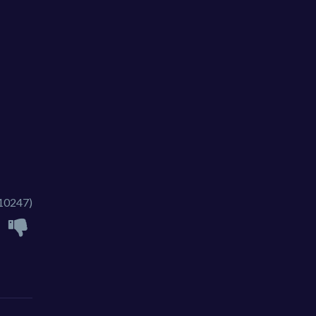
10247)