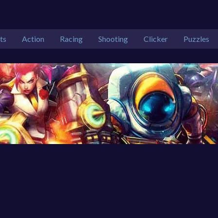
ts
Action
Racing
Shooting
Clicker
Puzzles