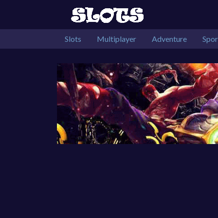
Slots
Multiplayer
Adventure
Spor