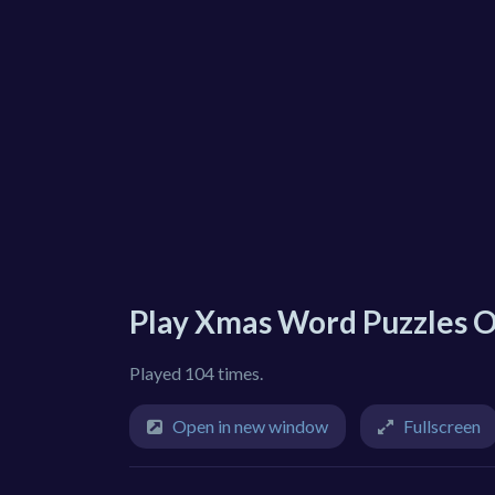
Play Xmas Word Puzzles O
Played 104 times.
Open in new window
Fullscreen