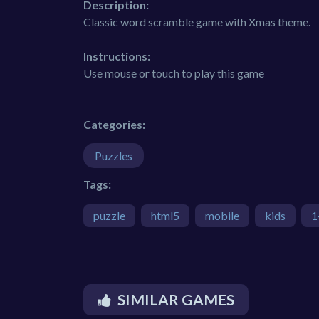
Description:
Classic word scramble game with Xmas theme.
Instructions:
Use mouse or touch to play this game
Categories:
Puzzles
Tags:
puzzle
html5
mobile
kids
1
SIMILAR GAMES