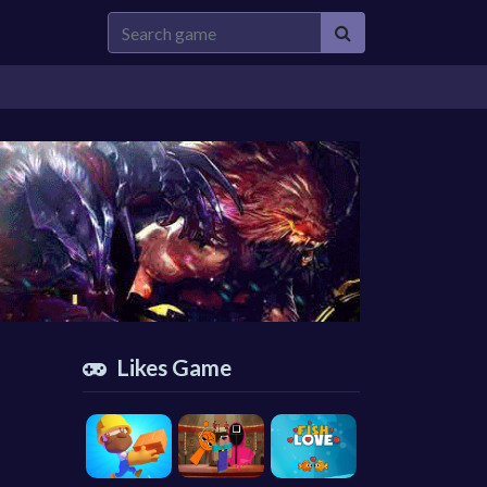
Likes Game