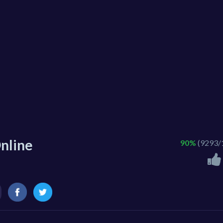
nline
90%
(9293/